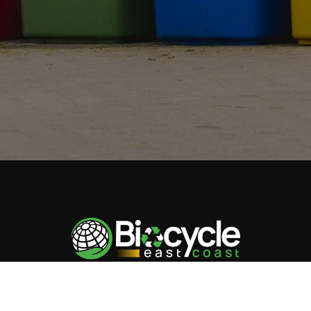
Biocycle East Coast
champions