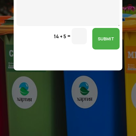
=
14 + 5
SUBMIT