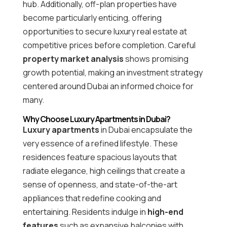
hub. Additionally, off-plan properties have
become particularly enticing, offering
opportunities to secure luxury real estate at
competitive prices before completion. Careful
property market analysis
shows promising
growth potential, making an investment strategy
centered around Dubai an informed choice for
many.
Why Choose Luxury Apartments in Dubai?
Luxury apartments
in Dubai encapsulate the
very essence of a refined lifestyle. These
residences feature spacious layouts that
radiate elegance, high ceilings that create a
sense of openness, and state-of-the-art
appliances that redefine cooking and
entertaining. Residents indulge in
high-end
features
such as expansive balconies with