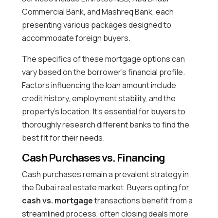
Commercial Bank, and Mashreq Bank, each
presenting various packages designed to
accommodate foreign buyers.
The specifics of these mortgage options can
vary based on the borrower’s financial profile.
Factors influencing the loan amount include
credit history, employment stability, and the
property’s location. It’s essential for buyers to
thoroughly research different banks to find the
best fit for their needs.
Cash Purchases vs. Financing
Cash purchases remain a prevalent strategy in
the Dubai real estate market. Buyers opting for
cash vs. mortgage
transactions benefit from a
streamlined process, often closing deals more