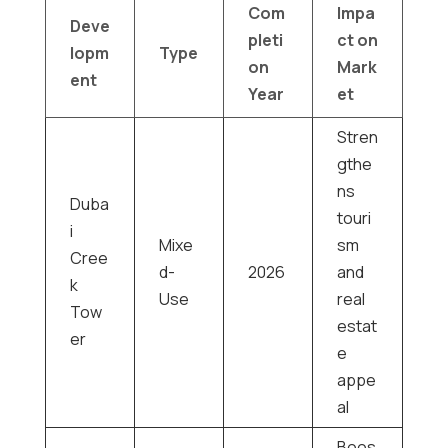
Com
Impa
Deve
pleti
ct on
lopm
Type
on
Mark
ent
Year
et
Stren
gthe
ns
Duba
touri
i
Mixe
sm
Cree
d-
2026
and
k
Use
real
Tow
estat
er
e
appe
al
Boos