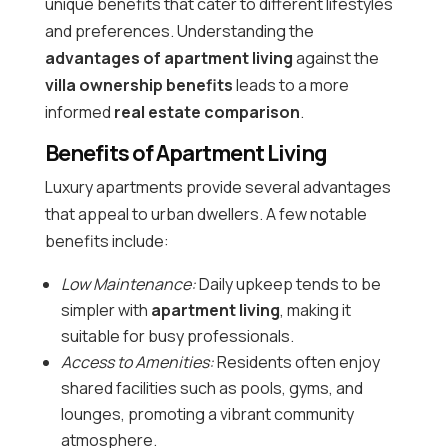
unique benefits that cater to different lifestyles
and preferences. Understanding the
advantages of apartment living
against the
villa ownership benefits
leads to a more
informed
real estate comparison
.
Benefits of Apartment Living
Luxury apartments provide several advantages
that appeal to urban dwellers. A few notable
benefits include:
Low Maintenance:
Daily upkeep tends to be
simpler with
apartment living
, making it
suitable for busy professionals.
Access to Amenities:
Residents often enjoy
shared facilities such as pools, gyms, and
lounges, promoting a vibrant community
atmosphere.