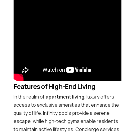
Features of High-End Living
In the realm of
apartment living
, luxury offers
access to exclusive amenities that enhance the
quality of life. Infinity pools provide a serene
escape, while high-tech gyms enable residents
to maintain active lifestyles. Concierge services