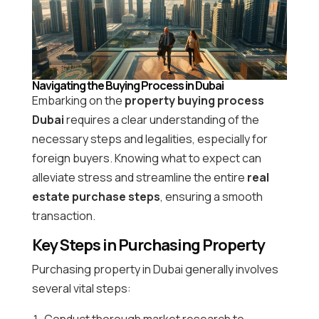
Navigating the Buying Process in Dubai
Embarking on the
property buying process
Dubai
requires a clear understanding of the
necessary steps and legalities, especially for
foreign buyers. Knowing what to expect can
alleviate stress and streamline the entire
real
estate purchase steps
, ensuring a smooth
transaction.
Key Steps in Purchasing Property
Purchasing property in Dubai generally involves
several vital steps:
Conduct thorough market research to