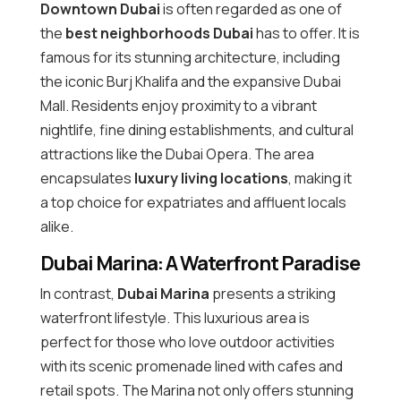
Downtown Dubai
is often regarded as one of
the
best neighborhoods Dubai
has to offer. It is
famous for its stunning architecture, including
the iconic Burj Khalifa and the expansive Dubai
Mall. Residents enjoy proximity to a vibrant
nightlife, fine dining establishments, and cultural
attractions like the Dubai Opera. The area
encapsulates
luxury living locations
, making it
a top choice for expatriates and affluent locals
alike.
Dubai Marina: A Waterfront Paradise
In contrast,
Dubai Marina
presents a striking
waterfront lifestyle. This luxurious area is
perfect for those who love outdoor activities
with its scenic promenade lined with cafes and
retail spots. The Marina not only offers stunning