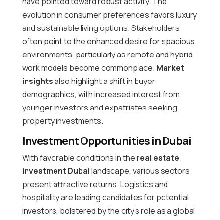
have pointed toward robust activity. The
evolution in consumer preferences favors luxury
and sustainable living options. Stakeholders
often point to the enhanced desire for spacious
environments, particularly as remote and hybrid
work models become commonplace.
Market
insights
also highlight a shift in buyer
demographics, with increased interest from
younger investors and expatriates seeking
property investments.
Investment Opportunities in Dubai
With favorable conditions in the
real estate
investment Dubai
landscape, various sectors
present attractive returns. Logistics and
hospitality are leading candidates for potential
investors, bolstered by the city’s role as a global