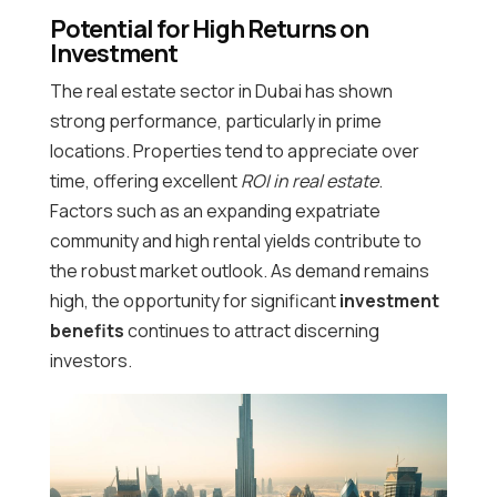
Potential for High Returns on
Investment
The real estate sector in Dubai has shown
strong performance, particularly in prime
locations. Properties tend to appreciate over
time, offering excellent
ROI in real estate
.
Factors such as an expanding expatriate
community and high rental yields contribute to
the robust market outlook. As demand remains
high, the opportunity for significant
investment
benefits
continues to attract discerning
investors.