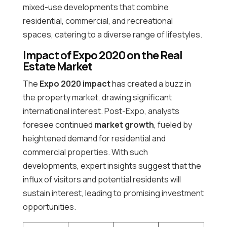
mixed-use developments that combine
residential, commercial, and recreational
spaces, catering to a diverse range of lifestyles.
Impact of Expo 2020 on the Real
Estate Market
The
Expo 2020 impact
has created a buzz in
the property market, drawing significant
international interest. Post-Expo, analysts
foresee continued
market growth
, fueled by
heightened demand for residential and
commercial properties. With such
developments, expert insights suggest that the
influx of visitors and potential residents will
sustain interest, leading to promising investment
opportunities.