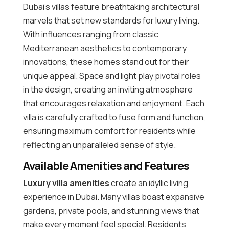
Dubai’s villas feature breathtaking architectural
marvels that set new standards for luxury living.
With influences ranging from classic
Mediterranean aesthetics to contemporary
innovations, these homes stand out for their
unique appeal. Space and light play pivotal roles
in the design, creating an inviting atmosphere
that encourages relaxation and enjoyment. Each
villa is carefully crafted to fuse form and function,
ensuring maximum comfort for residents while
reflecting an unparalleled sense of style.
Available Amenities and Features
Luxury villa amenities
create an idyllic living
experience in Dubai. Many villas boast expansive
gardens, private pools, and stunning views that
make every moment feel special. Residents