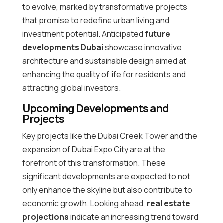
to evolve, marked by transformative projects
that promise to redefine urban living and
investment potential. Anticipated
future
developments Dubai
showcase innovative
architecture and sustainable design aimed at
enhancing the quality of life for residents and
attracting global investors.
Upcoming Developments and
Projects
Key projects like the Dubai Creek Tower and the
expansion of Dubai Expo City are at the
forefront of this transformation. These
significant developments are expected to not
only enhance the skyline but also contribute to
economic growth. Looking ahead,
real estate
projections
indicate an increasing trend toward