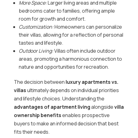
More Space:
Larger living areas and multiple
bedrooms cater to families, offering ample
room for growth and comfort.
Customization:
Homeowners can personalize
their villas, allowing for a reflection of personal
tastes and lifestyle.
Outdoor Living:
Villas often include outdoor
areas, promoting a harmonious connection to
nature and opportunities for recreation.
The decision between
luxury apartments vs.
villas
ultimately depends on individual priorities
and lifestyle choices. Understanding the
advantages of apartment living
alongside
villa
ownership benefits
enables prospective
buyers to make an informed decision that best
fits their needs.