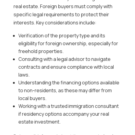
real estate. Foreign buyers must comply with
specific legal requirements to protect their
interests. Key considerations include:
Verification of the property type and its
eligibility for foreign ownership, especially for
freehold properties.
Consulting with a legal advisor to navigate
contracts and ensure compliance with local
laws.
Understanding the financing options available
to non-residents, as these may differ from
local buyers.
Working with a trusted immigration consultant
if residency options accompany your real
estate investment.