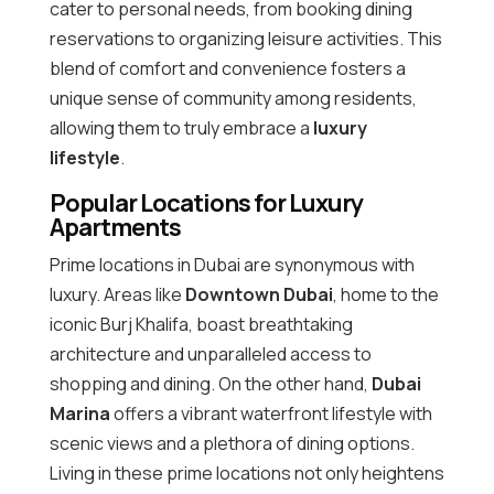
cater to personal needs, from booking dining
reservations to organizing leisure activities. This
blend of comfort and convenience fosters a
unique sense of community among residents,
allowing them to truly embrace a
luxury
lifestyle
.
Popular Locations for Luxury
Apartments
Prime locations in Dubai are synonymous with
luxury. Areas like
Downtown Dubai
, home to the
iconic Burj Khalifa, boast breathtaking
architecture and unparalleled access to
shopping and dining. On the other hand,
Dubai
Marina
offers a vibrant waterfront lifestyle with
scenic views and a plethora of dining options.
Living in these prime locations not only heightens