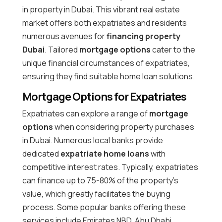
in property in Dubai. This vibrant real estate
market offers both expatriates and residents
numerous avenues for
financing property
Dubai
. Tailored
mortgage options
cater to the
unique financial circumstances of expatriates,
ensuring they find suitable home loan solutions.
Mortgage Options for Expatriates
Expatriates can explore a range of
mortgage
options
when considering property purchases
in Dubai. Numerous local banks provide
dedicated
expatriate home loans
with
competitive interest rates. Typically, expatriates
can finance up to 75-80% of the property’s
value, which greatly facilitates the buying
process. Some popular banks offering these
services include Emirates NBD, Abu Dhabi