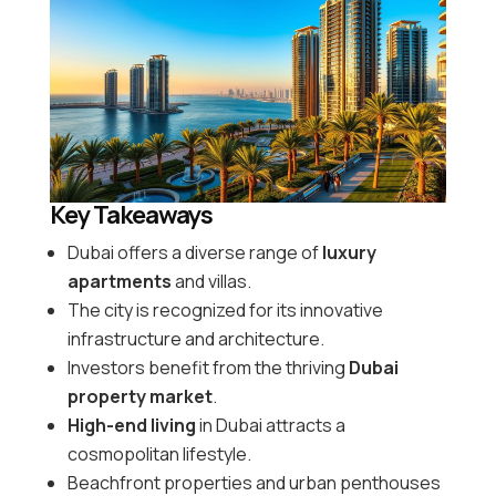
Key Takeaways
Dubai offers a diverse range of
luxury
apartments
and villas.
The city is recognized for its innovative
infrastructure and architecture.
Investors benefit from the thriving
Dubai
property market
.
High-end living
in Dubai attracts a
cosmopolitan lifestyle.
Beachfront properties and urban penthouses