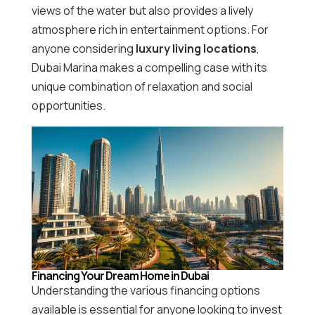
views of the water but also provides a lively
atmosphere rich in entertainment options. For
anyone considering
luxury living locations
,
Dubai Marina makes a compelling case with its
unique combination of relaxation and social
opportunities.
Financing Your Dream Home in Dubai
Understanding the various financing options
available is essential for anyone looking to invest