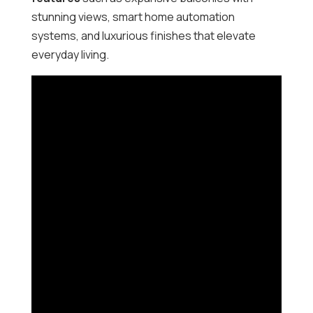
stunning views, smart home automation
systems, and luxurious finishes that elevate
everyday living.