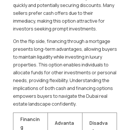
quickly and potentially securing discounts. Many
sellers prefer cash offers due to their
immediacy, making this option attractive for
investors seeking prompt investments.
On the flip side, financing through a mortgage
presents long-term advantages, allowing buyers
to maintain liquidity while investing in luxury
properties. This option enables individuals to
allocate funds for other investments or personal
needs, providing flexibility. Understanding the
implications of both cash and financing options
empowers buyers to navigate the Dubai real
estate landscape confidently.
Financin
Advanta
Disadva
g