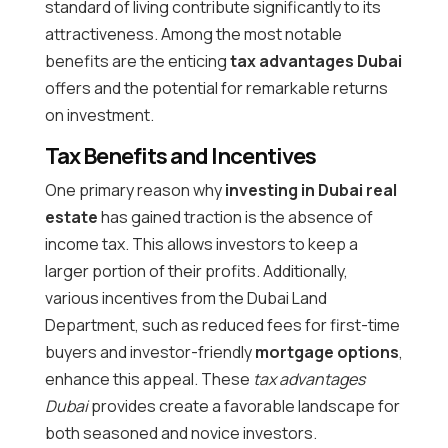
standard of living contribute significantly to its
attractiveness. Among the most notable
benefits are the enticing
tax advantages Dubai
offers and the potential for remarkable returns
on investment.
Tax Benefits and Incentives
One primary reason why
investing in Dubai real
estate
has gained traction is the absence of
income tax. This allows investors to keep a
larger portion of their profits. Additionally,
various incentives from the Dubai Land
Department, such as reduced fees for first-time
buyers and investor-friendly
mortgage options
,
enhance this appeal. These
tax advantages
Dubai
provides create a favorable landscape for
both seasoned and novice investors.