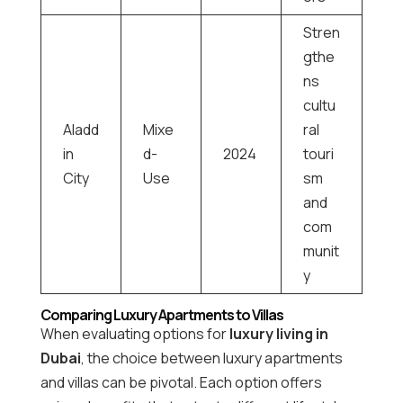
Stren
gthe
ns
cultu
Aladd
Mixe
ral
in
d-
2024
touri
City
Use
sm
and
com
munit
y
Comparing Luxury Apartments to Villas
When evaluating options for
luxury living in
Dubai
, the choice between luxury apartments
and villas can be pivotal. Each option offers