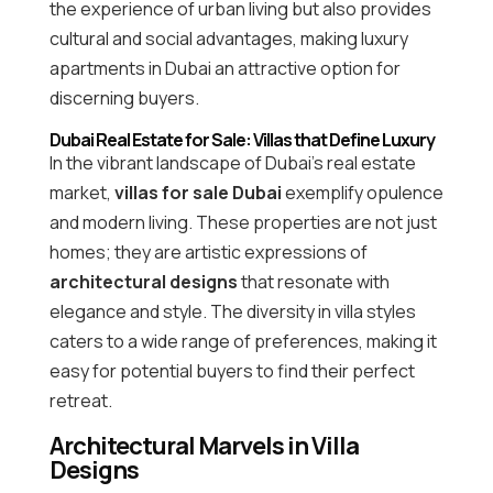
the experience of urban living but also provides
cultural and social advantages, making luxury
apartments in Dubai an attractive option for
discerning buyers.
Dubai Real Estate for Sale: Villas that Define Luxury
In the vibrant landscape of Dubai’s real estate
market,
villas for sale Dubai
exemplify opulence
and modern living. These properties are not just
homes; they are artistic expressions of
architectural designs
that resonate with
elegance and style. The diversity in villa styles
caters to a wide range of preferences, making it
easy for potential buyers to find their perfect
retreat.
Architectural Marvels in Villa
Designs