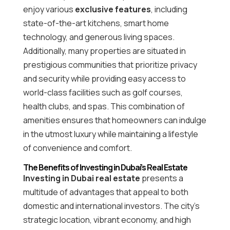
enjoy various
exclusive features
, including
state-of-the-art kitchens, smart home
technology, and generous living spaces.
Additionally, many properties are situated in
prestigious communities that prioritize privacy
and security while providing easy access to
world-class facilities such as golf courses,
health clubs, and spas. This combination of
amenities ensures that homeowners can indulge
in the utmost luxury while maintaining a lifestyle
of convenience and comfort.
The Benefits of Investing in Dubai’s Real Estate
Investing in Dubai real estate
presents a
multitude of advantages that appeal to both
domestic and international investors. The city’s
strategic location, vibrant economy, and high