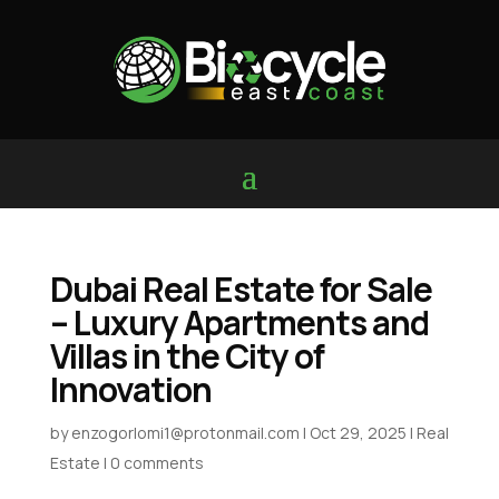
Dubai Real Estate for Sale
– Luxury Apartments and
Villas in the City of
Innovation
by
enzogorlomi1@protonmail.com
|
Oct 29, 2025
|
Real
Estate
|
0 comments