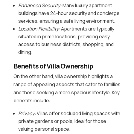
Enhanced Security:
Many luxury apartment
buildings have 24-hour security and concierge
services, ensuring a safe living environment.
Location Flexibility:
Apartments are typically
situated in prime locations, providing easy
access to business districts, shopping, and
dining.
Benefits of Villa Ownership
On the other hand, villa ownership highlights a
range of appealing aspects that cater to families
and those seeking a more spacious lifestyle. Key
benefits include:
Privacy:
Villas offer secluded living spaces with
private gardens or pools, ideal for those
valuing personal space.