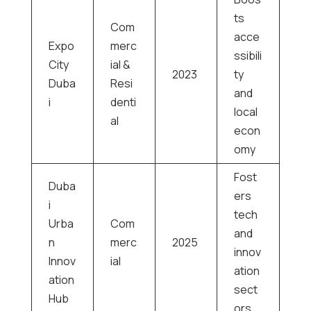
ts
Com
acce
Expo
merc
ssibili
City
ial &
2023
ty
Duba
Resi
and
i
denti
local
al
econ
omy
Fost
Duba
ers
i
tech
Urba
Com
and
n
merc
2025
innov
Innov
ial
ation
ation
sect
Hub
ors