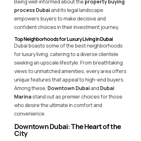
Being well-informed about the
property buying
process Dubai
and its legal landscape
empowers buyers to make decisive and
confident choices in their investment journey.
Top Neighborhoods for Luxury Living in Dubai
Dubai boasts some of the best neighborhoods
for luxury living, catering to a diverse clientele
seeking an upscale lifestyle. From breathtaking
views to unmatched amenities, every area offers
unique features that appeal to high-end buyers.
Among these,
Downtown Dubai
and
Dubai
Marina
stand out as premier choices for those
who desire the ultimate in comfort and
convenience.
Downtown Dubai: The Heart of the
City