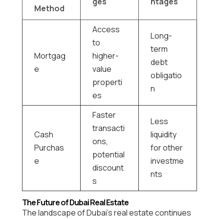
ges
ntages
Method
Access
Long-
to
term
Mortgag
higher-
debt
e
value
obligatio
properti
n
es
Faster
Less
transacti
Cash
liquidity
ons,
Purchas
for other
potential
e
investme
discount
nts
s
The Future of Dubai Real Estate
The landscape of Dubai’s real estate continues