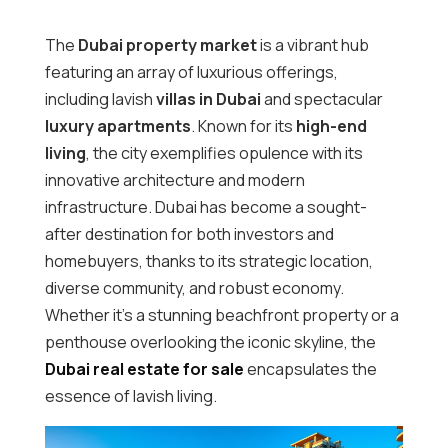
The
Dubai property market
is a vibrant hub
featuring an array of luxurious offerings,
including lavish
villas in Dubai
and spectacular
luxury apartments
. Known for its
high-end
living
, the city exemplifies opulence with its
innovative architecture and modern
infrastructure. Dubai has become a sought-
after destination for both investors and
homebuyers, thanks to its strategic location,
diverse community, and robust economy.
Whether it’s a stunning beachfront property or a
penthouse overlooking the iconic skyline, the
Dubai real estate for sale
encapsulates the
essence of lavish living.