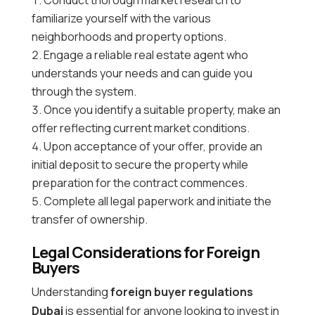
familiarize yourself with the various
neighborhoods and property options.
Engage a reliable real estate agent who
understands your needs and can guide you
through the system.
Once you identify a suitable property, make an
offer reflecting current market conditions.
Upon acceptance of your offer, provide an
initial deposit to secure the property while
preparation for the contract commences.
Complete all legal paperwork and initiate the
transfer of ownership.
Legal Considerations for Foreign
Buyers
Understanding
foreign buyer regulations
Dubai
is essential for anyone looking to invest in