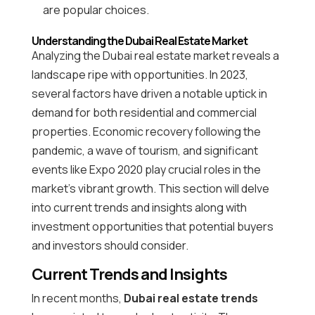
are popular choices.
Understanding the Dubai Real Estate Market
Analyzing the Dubai real estate market reveals a
landscape ripe with opportunities. In 2023,
several factors have driven a notable uptick in
demand for both residential and commercial
properties. Economic recovery following the
pandemic, a wave of tourism, and significant
events like Expo 2020 play crucial roles in the
market’s vibrant growth. This section will delve
into current trends and insights along with
investment opportunities that potential buyers
and investors should consider.
Current Trends and Insights
In recent months,
Dubai real estate trends